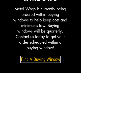
Metal Wrap is currently being
ordered within buying
windows to help keep cost and
minimums low. Buying
windows will be quarterly.
Contact us today to get your
order scheduled within a
buying window!
Find A Buying Window