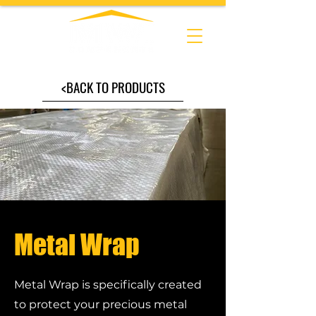
<BACK TO PRODUCTS
Metal Wrap
Metal Wrap is specifically created
to protect your precious metal