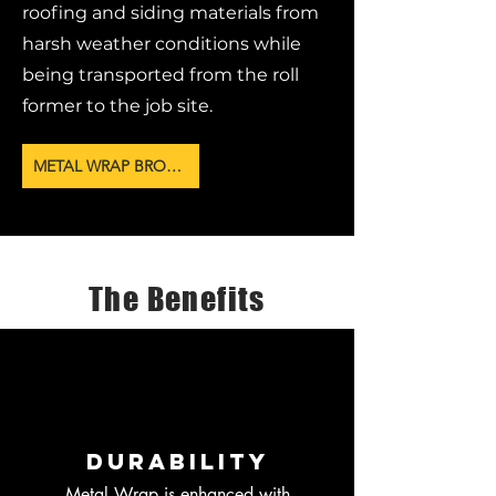
roofing and siding materials from
harsh weather conditions while
being transported from the roll
former to the job site.
METAL WRAP BROCHURE
The Benefits
Durability
Metal Wrap is enhanced with