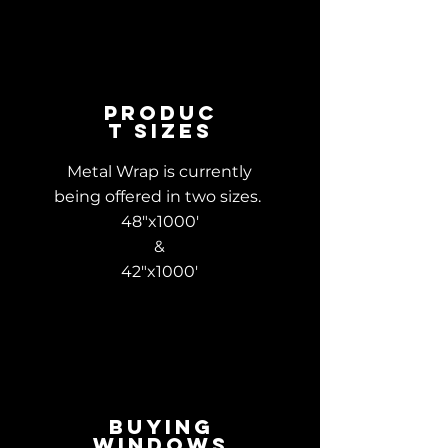
Produc
t Sizes
Metal Wrap is currently
being offered in two sizes.
48"x1000'
&
42"x1000'
Buying
Windows