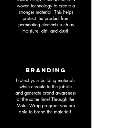
woven technology to create a
stronger material. This helps
protect the product from
permeating elements such as
moisture, dirt, and dust!
Branding
Protect your building materials
while enroute to the jobsite
and generate brand awareness
at the same time! Through the
Metal Wrap program you are
able to brand the material!