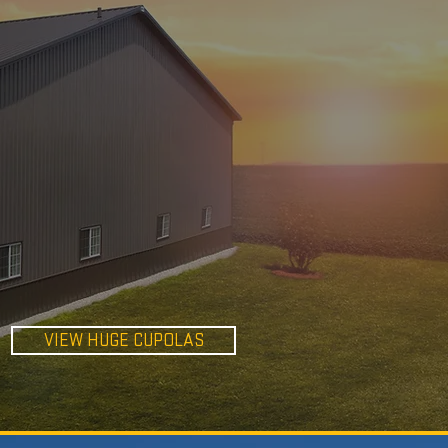
HUGE
CUPOLAS
VIEW HUGE CUPOLAS