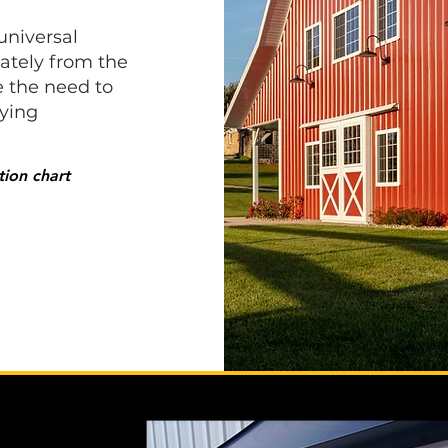
universal
rately from the
e the need to
fying
ion chart