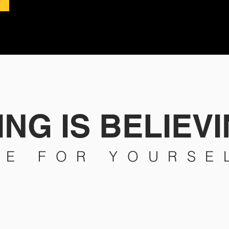
NG IS BELIEVI
EE FOR YOURSE