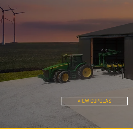
STANDARD
CUPOLAS
VIEW CUPOLAS