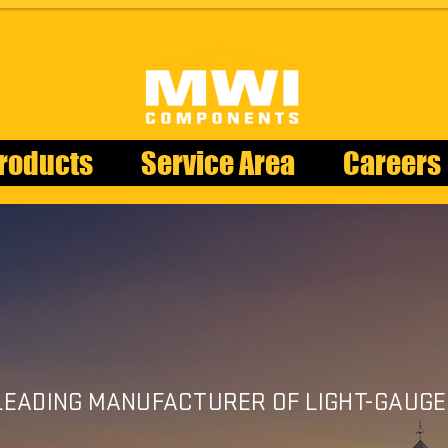
roducts
Service Area
Careers
CUPOL
 LEADING MANUFACTURER OF LIGHT-GAUGE