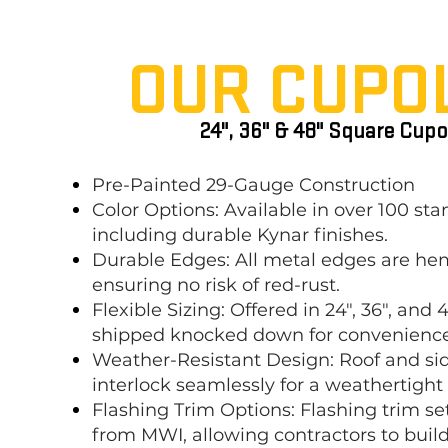
OUR CUP
O
24", 36" & 48" Square Cupo
Pre-Painted 29-Gauge Construction
Color Options: Available in over 100 sta
including durable Kynar finishes.
Durable Edges: All metal edges are h
ensuring no risk of red-rust.
Flexible Sizing: Offered in 24", 36", and 4
shipped knocked down for convenience
Weather-Resistant Design: Roof and si
interlock seamlessly for a weathertight
Flashing Trim Options: Flashing trim set
from MWI, allowing contractors to bui