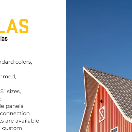
LAS
las
ndard colors,
emmed,
8" sizes,
.
de panels
 connection.
s are available
ld custom