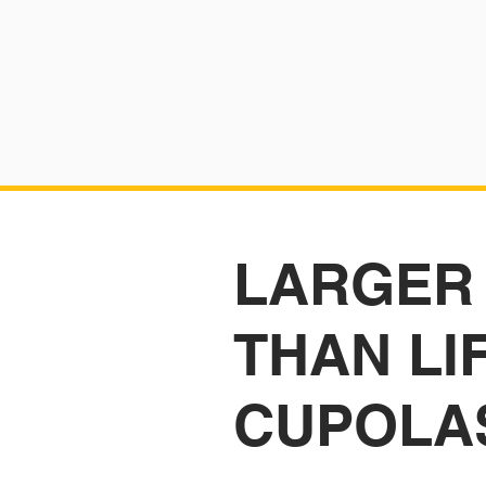
LARGER
THAN LI
CUPOLA