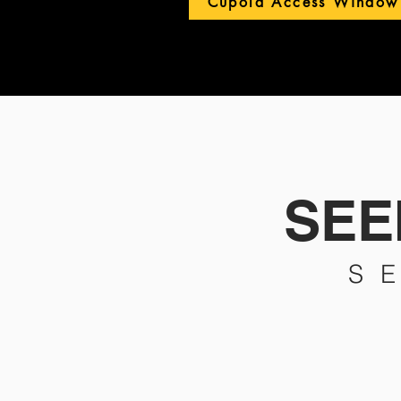
Cupola Access Window
SEEI
S