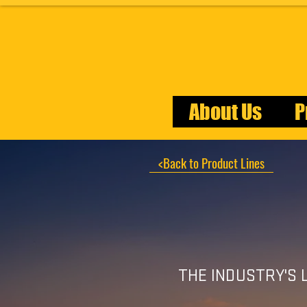
About Us
P
<Back to Product Lines
THE INDUSTRY'S