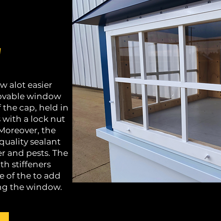
w
w alot easier
emovable window
f the cap, held in
 with a lock nut
 Moreover, the
quality sealant
er and pests. The
h stiffeners
 of the to add
ng the window.