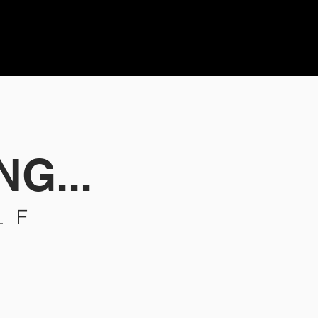
NG...
LF