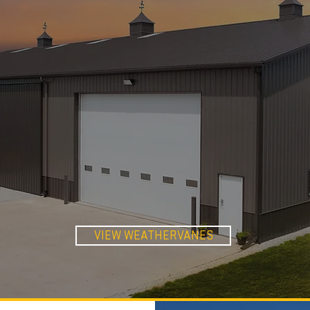
WEATHER-
VANES
VIEW WEATHERVANES