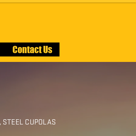
Contact Us
AS
, STEEL CUPOLAS