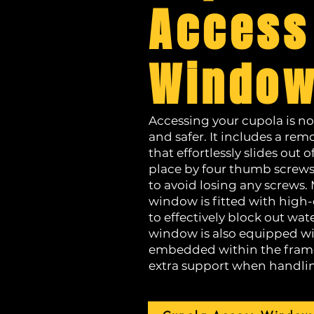
Access
Windo
Accessing your cupola is no
and safer. It includes a r
that effortlessly slides out o
place by four thumb screws
to avoid losing any screws.
window is fitted with high-
to effectively block out wat
window is also equipped wit
embedded within the frame
extra support when handli