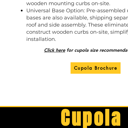
wooden mounting curbs on-site.
Universal Base Option: Pre-assembled 
bases are also available, shipping sepa
roof and side assembly. These eliminat
construct wooden curbs on-site, simpli
installation.
Click here
for cupola size recommendat
Cupola Brochure
Cupola