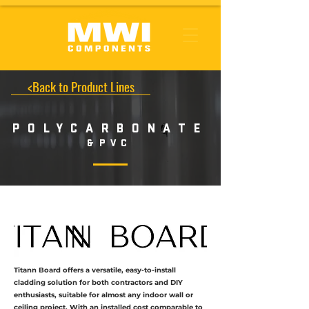
<Back to Product Lines
POLYCARBONATE
&
PVC
Titann Board offers a versatile, easy-to-install
cladding solution for both contractors and DIY
enthusiasts, suitable for almost any indoor wall or
ceiling project. With an installed cost comparable to