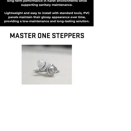
long-term performance in harsh environments while
supporting sanitary maintenance.
Lightweight and easy to install with standard tools, PVC
panels maintain their glossy appearance over time,
providing a low-maintenance and long-lasting solution.
MASTER ONE STEPPERS
MASTER ONE STEPPERS
Featuring a revolutionary design, these fasteners self-
drill precise expansion holes while automatically
centering the screw for optimal placement.
The integrated sealing washer ensures a secure fit
while allowing installed panels to expand and
contract naturally, preventing stress and distortion.