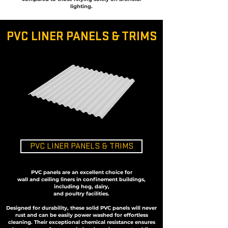
lighting.
PVC LINER PANELS & TRIMS
PVC LINER PANELS & TRIMS
PVC panels are an excellent choice for
wall and ceiling liners in
confinement buildings,
including hog, dairy,
and poultry facilities.
Designed for durability, these solid PVC panels will never
rust and can be easily power washed for effortless
cleaning. Their exceptional chemical resistance ensures