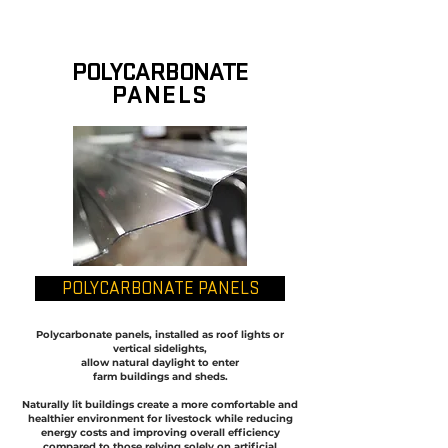
POLYCARBONATE
PANELS
POLYCARBONATE PANELS
Polycarbonate panels, installed as roof lights or
vertical sidelights,
allow natural daylight to enter
farm buildings and sheds.
Naturally lit buildings create a more comfortable and
healthier environment for livestock while reducing
energy costs and improving overall efficiency
compared to those relying solely on artificial