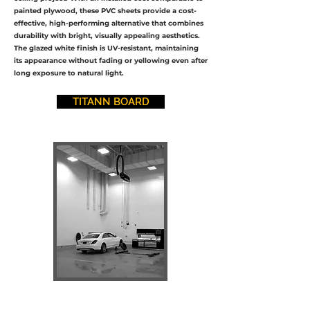
painted plywood, these PVC sheets provide a cost-
effective, high-performing alternative that combines
durability with bright, visually appealing aesthetics.
The glazed white finish is UV-resistant, maintaining
its appearance without fading or yellowing even after
long exposure to natural light.
TITANN BOARD