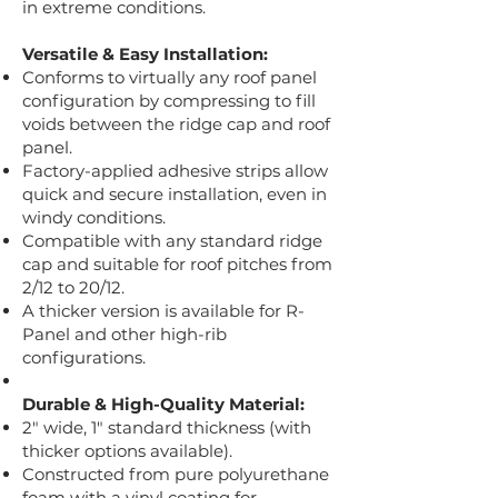
in extreme conditions.
Versatile & Easy Installation:
Conforms to virtually any roof panel
configuration by compressing to fill
voids between the ridge cap and roof
panel.
Factory-applied adhesive strips allow
quick and secure installation, even in
windy conditions.
Compatible with any standard ridge
cap and suitable for roof pitches from
2/12 to 20/12.
A thicker version is available for R-
Panel and other high-rib
configurations.
Durable & High-Quality Material:
2" wide, 1" standard thickness (with
thicker options available).
Constructed from pure polyurethane
foam with a vinyl coating for