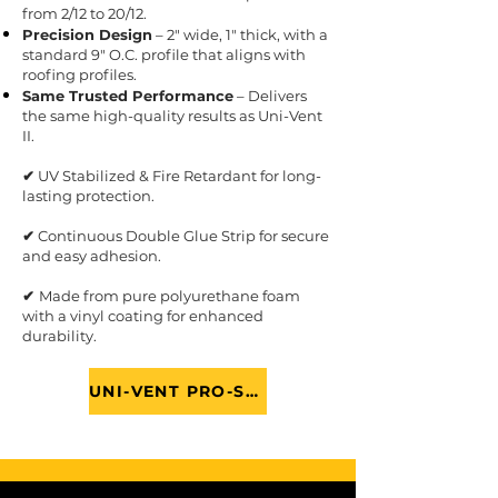
from 2/12 to 20/12.
Precision Design
– 2" wide, 1" thick, with a
standard 9" O.C. profile that aligns with
roofing profiles.
Same Trusted Performance
– Delivers
the same high-quality results as Uni-Vent
II.
✔
UV Stabilized & Fire Retardant for long-
lasting protection.
✔
Continuous Double Glue Strip for secure
and easy adhesion.
✔
Made from pure polyurethane foam
with a vinyl coating for enhanced
durability.
UNI-VENT PRO-SERIES BROCHURE