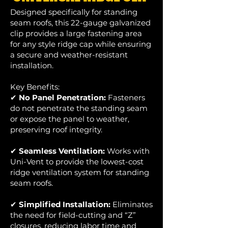
Designed specifically for standing
seam roofs, this 22-gauge galvanized
clip provides a large fastening area
for any style ridge cap while ensuring
a secure and weather-resistant
installation.
Key Benefits:
✔
No Panel Penetration:
Fasteners
do not penetrate the standing seam
or expose the panel to weather,
preserving roof integrity.
✔
Seamless Ventilation:
Works with
Uni-Vent to provide the lowest-cost
ridge ventilation system for standing
seam roofs.
✔
Simplified Installation:
Eliminates
the need for field-cutting and “Z”
closures, reducing labor time and