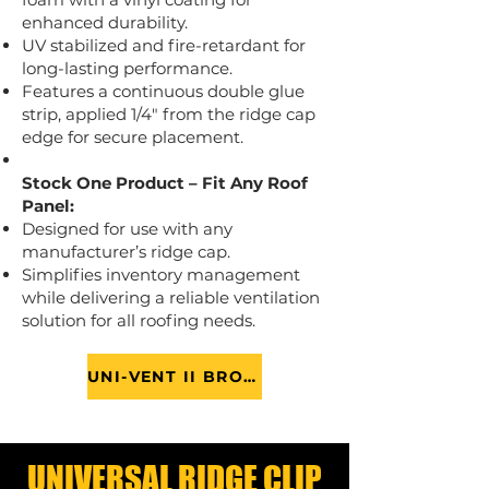
enhanced durability.
UV stabilized and fire-retardant for
long-lasting performance.
Features a continuous double glue
strip, applied 1/4" from the ridge cap
edge for secure placement.
Stock One Product – Fit Any Roof
Panel:
Designed for use with any
manufacturer’s ridge cap.
Simplifies inventory management
while delivering a reliable ventilation
solution for all roofing needs.
UNI-VENT II BROCHURE
UNIVERSAL RIDGE CLIP