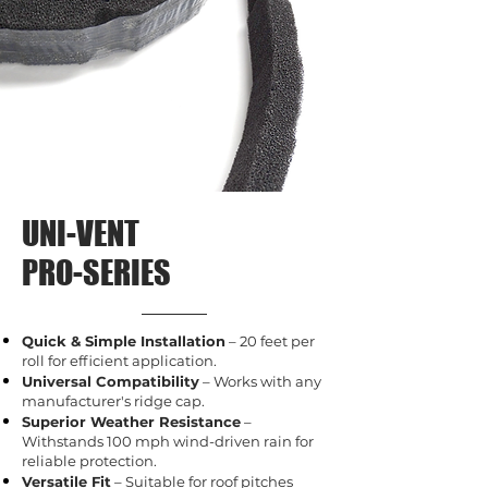
UNI-VENT
PRO-SERIES
Quick & Simple Installation
– 20 feet per
roll for efficient application.
Universal Compatibility
– Works with any
manufacturer's ridge cap.
Superior Weather Resistance
–
Withstands 100 mph wind-driven rain for
reliable protection.
Versatile Fit
– Suitable for roof pitches