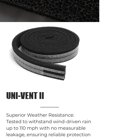
UNI-VENT II
Superior Weather Resistance:
Tested to withstand wind-driven rain
up to 110 mph with no measurable
leakage, ensuring reliable protection