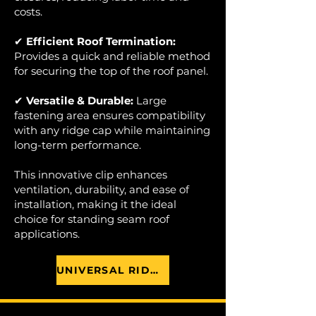
costs.
✔
Efficient Roof Termination:
Provides a quick and reliable method
for securing the top of the roof panel.
✔
Versatile & Durable:
Large
fastening area ensures compatibility
with any ridge cap while maintaining
long-term performance.
This innovative clip enhances
ventilation, durability, and ease of
installation, making it the ideal
choice for standing seam roof
applications.
UNIVERSAL RIDGE CLIP BROCHURE