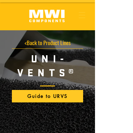
<Back to Product Lines
UNI-
VENT
S
®
Guide to URVS