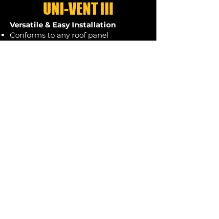
UNI-VENT III
Versatile & Easy Installation
Conforms to any roof panel
configuration, filling voids between
the ridge cap and roof panel for a
secure fit.
Factory-applied adhesive strips allow
for quick and efficient installation.
Applied to the ridge cap on the
ground, with a dual adhesive strip
placed 1/4" from each edge, ensuring
a seamless fit upon installation.
Durable & Universal Fit
2" wide, 1" thick, designed to work
with any manufacturer's ridge cap.
Compatible with roof pitches from
2/12 to 20/12.
A thicker version is available for R-
Panel and other high-rib