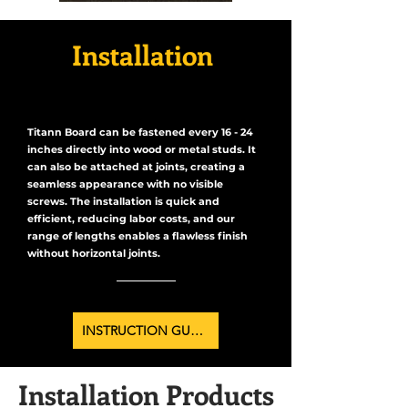
Installation
Titann Board can be fastened every 16 - 24
inches directly into wood or metal studs. It
can also be attached at joints, creating a
seamless appearance with no visible
screws. The installation is quick and
efficient, reducing labor costs, and our
range of lengths enables a flawless finish
without horizontal joints.
INSTRUCTION GUIDE
Installation Products