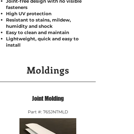
Joint-free design with no visible
fasteners
High UV protection
Resistant to stains, mildew,
humidity and shock
Easy to clean and maintain
Lightweight, quick and easy to
install
Moldings
Joint Molding
Part #: 765JNTMLD