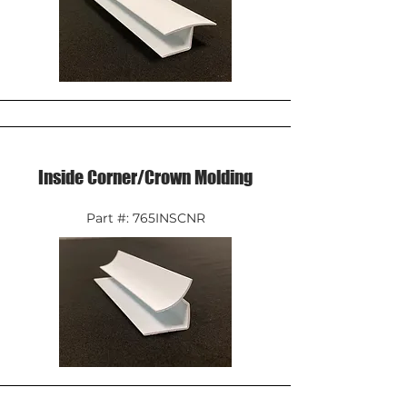
Inside Corner/Crown Molding
Part #: 765INSCNR