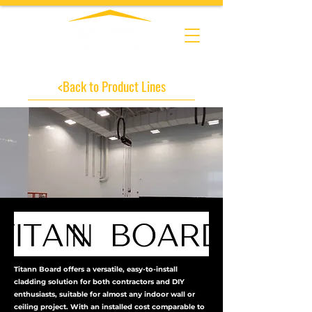
<Back to Product Lines
Titann Board offers a versatile, easy-to-install
cladding solution for both contractors and DIY
enthusiasts, suitable for almost any indoor wall or
ceiling project. With an installed cost comparable to