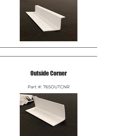
Outside Corner
Part #: 765OUTCNR