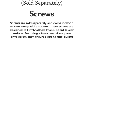
(Sold Separately)
Screws
Screws are sold separately and come in wood
or steel compatible options. These screws are
designed to firmly attach Titann Board to any
surface. Featuring a truss head & a square
drive screw, they ensure a strong grip during
installation. It is suggested to use a #1 square
drive screwdriver/bit when installing.
Silicone
To achieve water-resistant results, we
recommend using 100% silicone caulk. Feel
free to inquire with a MWI representative