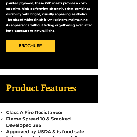
painted plywood, these PVC sheets provide a cost-
effective, high-performing alternative that combines
durability with bright, visually appealing aesthetics.
The glazed white finish is UV-resistant, maintaining
its appearance without fading or yellowing even after
long exposure to natural light.
BROCHURE
Product Features
Class A Fire Resistance:
Flame Spread 10 & Smoked
Developed 285
Approved by USDA & is food safe