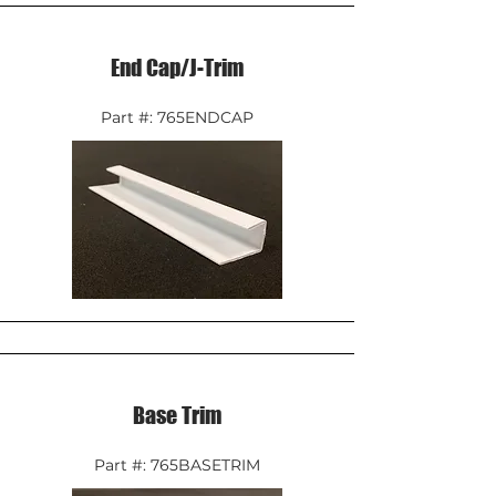
End Cap/J-Trim
Part #: 765ENDCAP
Base Trim
Part #: 765BASETRIM